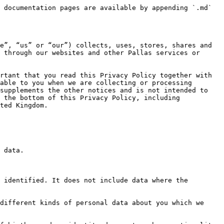
ata we Collect About You) so that we can provide you with the Pallas Services. The information we collect allows us to:

* Deliver the full functionality of the Pallas Services;
* Keep in touch with you - whether it be for providing customer service, notifying you of new features or updates to the Pallas Services, or providing security notices or information;
* Verify your identity so that we can prevent fraud or unauthorized activity, and to comply with applicable laws; and
* Fulfill any other purpose for which the information was collected.

We may combine your information with information we collect from other companies and use it to improve and personalize the Pallas Services, as well as our content and advertising.

**Purposes for which we will use your personal data**

We have set out below a description of the ways we plan to use your personal data, and which of the legal bases we rely on to do so. We have also identified what our legitimate interests are where appropriate.

Legitimate Interest means the interest of our business in conducting and managing our business to enable us to give you the best service/product and the best and most secure experience. We make sure we consider and balance any potential impact on you (both positive and negative) and your rights before we process your personal data for our legitimate interests. We do not use your personal data for activities where our interests are overridden by the impact on you (unless we have your consent or are otherwise required or permitted to by law). You can obtain further information about how we assess our legitimate interests against any potential impact on you in respect of specific activities by contacting Support.

Note that we may process your personal data for more than one lawful basis depending on the specific purpose for which we are using your data. Please contact Support if you need details about the specific legal ground we are relying on to process your personal data where more than one ground has been set out in the table below.

‍

| Purpose/Activity                                                                                                                                                                       | Type of data                                                                                                                                                          | Lawful basis for processing including basis of legitimate interest                                                                                                                                                                                                                                    |
| -------------------------------------------------------------------------------------------------------------------------------------------------------------------------------------- | --------------------------------------------------------------------------------------------------------------------------------------------------------------------- | ------------------------------------------------------------------------------------------------------------------------------------------------------------------------------