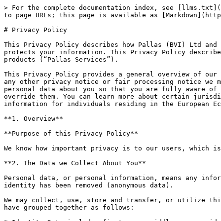
> For the complete documentation index, see [llms.txt](https://docs.usdtb.money/llms.txt). Markdown versions of documentation pages are available by appending `.md` to page URLs; this page is available as [Markdown](https://docs.usdtb.money/legal-terms/privacy-policy.md).

# Privacy Policy

This Privacy Policy describes how Pallas (BVI) Ltd and its applicable subsidiaries, (collectively, “Pallas”, “we”, “us” or “our”) collects, uses, stores, shares and protects your information. This Privacy Policy describes our practices in connection with information collected through our websites and other Pallas services or products (“Pallas Services”).

This Privacy Policy provides a general overview of our privacy practices regarding your information. It is important that you read this Privacy Policy together with any other privacy notice or fair processing notice we may provide on specific occasions and which may be applicable to you when we are collecting or processing personal data about you so that you are fully aware of how and why we are using your data. This Privacy Policy supplements the other notices and is not intended to override them. You can learn more about certain jurisdiction-specific information in the applicable sections at the bottom of this Privacy Policy, including information for individuals residing in the European Economic Area (“EEA”), Singapore, Switzerland, and the United Kingdom.

**1. Overview**

**Purpose of this Privacy Policy**

We know how important privacy is to our users, which is why this Privacy Policy explains how we collect and use data.

**2. The Data we Collect About You**

Personal data, or personal information, means any information about an individual from which that person can be identified. It does not include data where the identity has been removed (anonymous data).

We may collect, use, store and transfer, or utilize third party services to collect, use, store, and transfer, different kinds of personal data about you which we have grouped together as follows:

* Identity Data includes first name, middle name, maiden name, last name, title, tax ID, marital status, date of birth, gender, identity document number, nationality and any other information contained in any identification documents you provide to us (e.g. your passport or driver’s license).
* Contact Data includes billing address, residential address, email address and telephone numbers.
* Financial Data includes bank account details.
* Transaction Data includes details of your Pallas Services activity such as the amount, date, time, recipient for each transaction.
* Technical Data includes your internet protocol (IP) address, login data, browser type and version, time zone setting and location, browser plug-in types and versions, operating system and platform and other technology on the devices you use to access the Pallas Services.
* Profile Data includes your username or similar identifier, password, your preferences, feedback and any survey responses.
* Usage Data includes information about how you use the Pallas Services.
* Marketing and Communications Data includes your preferences in receiving marketing and other communications from us and our third parties and your communication preferences.
* Survey and Customer Feedback Data includes information you provide in any survey or feedback form