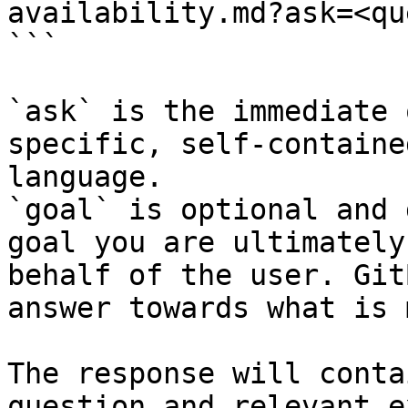
availability.md?ask=<qu
```

`ask` is the immediate 
specific, self-containe
language.

`goal` is optional and 
goal you are ultimately
behalf of the user. Git
answer towards what is 
The response will conta
question and relevant e