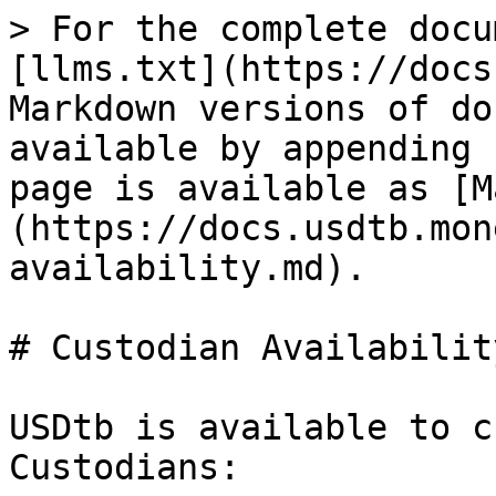
> For the complete docu
[llms.txt](https://docs
Markdown versions of do
available by appending 
page is available as [M
(https://docs.usdtb.mon
availability.md).

# Custodian Availability
USDtb is available to c
Custodians:
