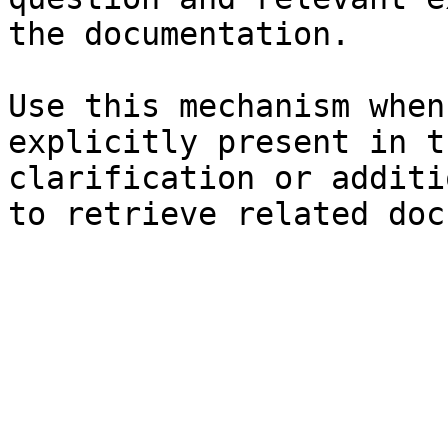
the documentation.

Use this mechanism when
explicitly present in t
clarification or additi