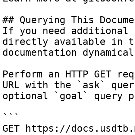
## Querying This Docume
If you need additional 
directly available in t
documentation dynamical
Perform an HTTP GET req
URL with the `ask` quer
optional `goal` query p
```

GET https://docs.usdtb.